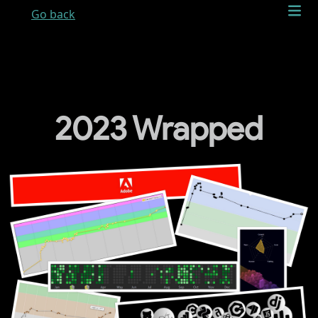
Go back
2023 Wrapped