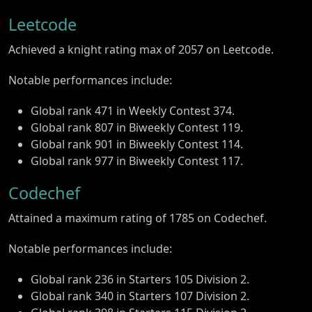
Leetcode
Achieved a knight rating max of 2057 on Leetcode.
Notable performances include:
Global rank 471 in Weekly Contest 374.
Global rank 807 in Biweekly Contest 119.
Global rank 901 in Biweekly Contest 114.
Global rank 977 in Biweekly Contest 117.
Codechef
Attained a maximum rating of 1785 on Codechef.
Notable performances include:
Global rank 236 in Starters 105 Division 2.
Global rank 340 in Starters 107 Division 2.