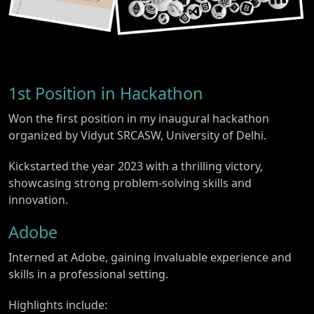
1st Position in Hackathon
Won the first position in my inaugural hackathon
organized by Vidyut SRCASW, University of Delhi.
Kickstarted the year 2023 with a thrilling victory,
showcasing strong problem-solving skills and
innovation.
Adobe
Interned at Adobe, gaining invaluable experience and
skills in a professional setting.
Highlights include: