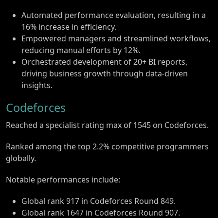
Automated performance evaluation, resulting in a
16% increase in efficiency.
Empowered managers and streamlined workflows,
reducing manual efforts by 12%.
Orchestrated development of 20+ BI reports,
driving business growth through data-driven
insights.
Codeforces
Reached a specialist rating max of 1545 on Codeforces.
Ranked among the top 2.2% competitive programmers
globally.
Notable performances include:
Global rank 917 in Codeforces Round 849.
Global rank 1647 in Codeforces Round 907.